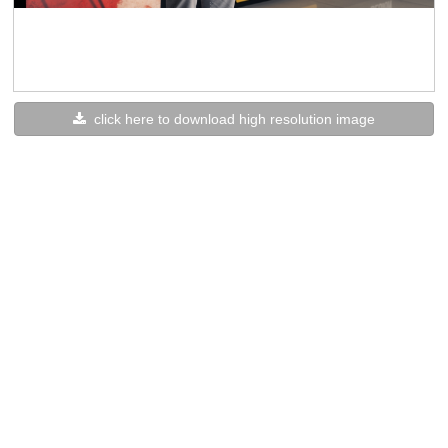
click here to download high resolution image